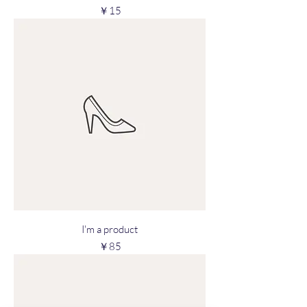
Price
￥15
I'm a product
Price
￥85