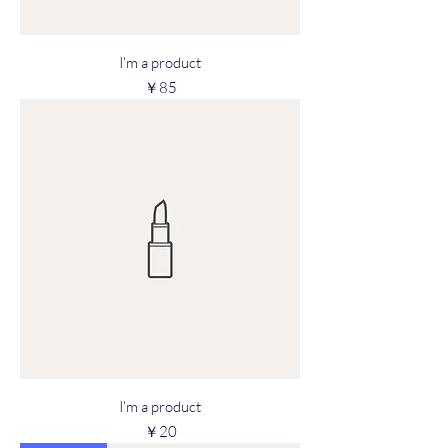
I'm a product
Price
￥85
I'm a product
Price
￥20