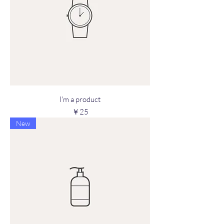
I'm a product
Price
￥25
New