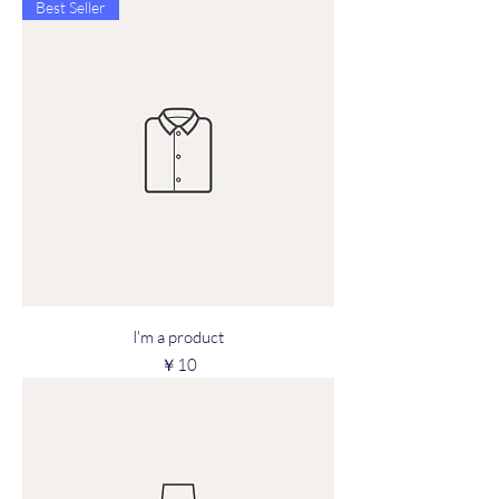
Best Seller
I'm a product
Price
￥10