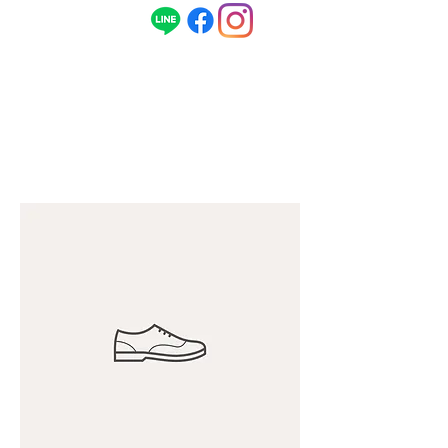
ENG
080-1496-1968
/ 日本語
090-5679-
1968