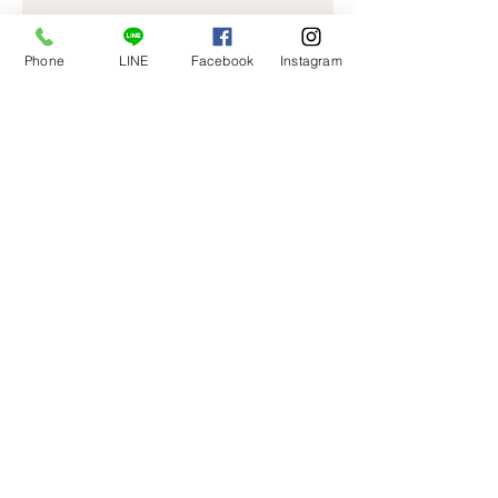
Phone
LINE
Facebook
Instagram
I'm a product
Price
￥40