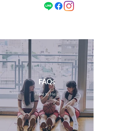
ENG
080-1496-1968
/ 日本語
090-5679-
1968
FAQs
Here to Help