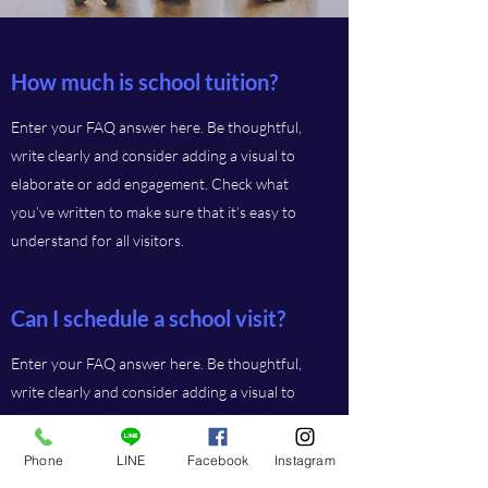
How much is school tuition?
Enter your FAQ answer here. Be thoughtful,
write clearly and consider adding a visual to
elaborate or add engagement. Check what
you’ve written to make sure that it’s easy to
understand for all visitors.
Can I schedule a school visit?
Enter your FAQ answer here. Be thoughtful,
write clearly and consider adding a visual to
elaborate or add engagement. Check what
you’ve written to make sure that it’s easy to
Phone
LINE
Facebook
Instagram
understand for all visitors.